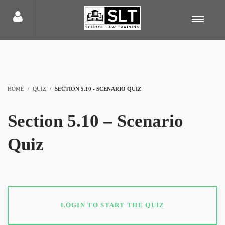
HOME
QUIZ
SECTION 5.10 - SCENARIO QUIZ
Section 5.10 – Scenario
Quiz
LOGIN TO START THE QUIZ