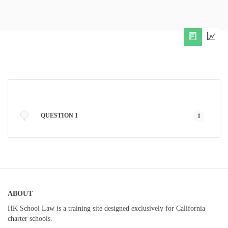
QUESTION 1
1
ABOUT
HK School Law is a training site designed exclusively for California
charter schools.