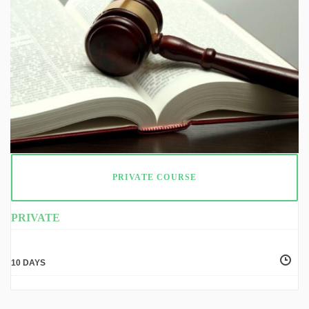
PRIVATE COURSE
PRIVATE
10 DAYS