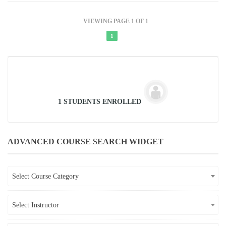
VIEWING PAGE 1 OF 1
1
1 STUDENTS ENROLLED
ADVANCED COURSE SEARCH WIDGET
Select Course Category
Select Instructor