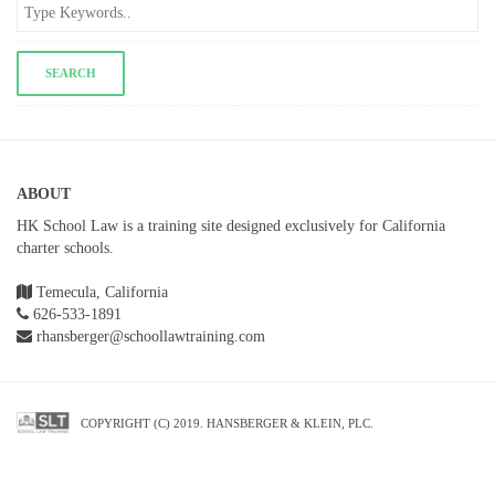
ABOUT
HK School Law is a training site designed exclusively for California
charter schools.
Temecula, California
626-533-1891
rhansberger@schoollawtraining.com
COPYRIGHT (C) 2019. HANSBERGER & KLEIN, PLC.
SETUP MENUS IN ADMIN PANEL