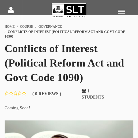
HOME
COURSE
GOVERNANCE
CONFLICTS OF INTEREST (POLITICAL REFORM ACT AND GOVT CODE
1090)
Conflicts of Interest
(Political Reform Act and
Govt Code 1090)
1
( 0 REVIEWS )
STUDENTS
Coming Soon!