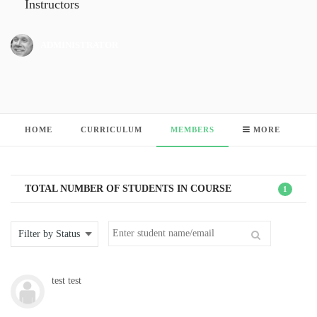
Instructors
ADMINISTRATOR
HOME
CURRICULUM
MEMBERS
MORE
TOTAL NUMBER OF STUDENTS IN COURSE
1
test test